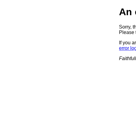
An 
Sorry, t
Please t
If you a
error lo
Faithful