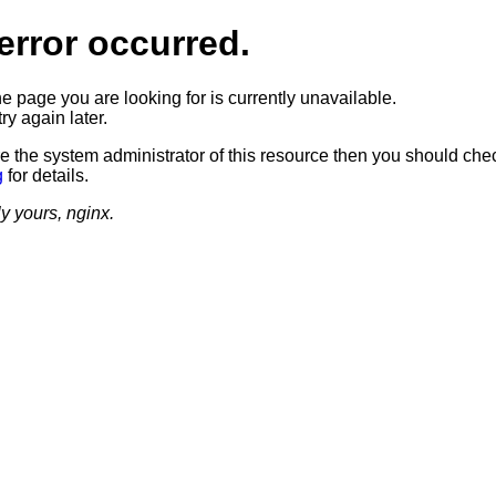
error occurred.
he page you are looking for is currently unavailable.
ry again later.
re the system administrator of this resource then you should che
g
for details.
ly yours, nginx.