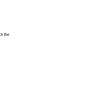
ck the