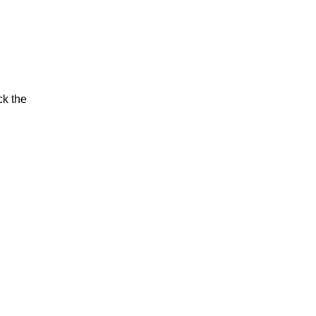
ck the