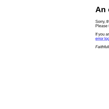
An 
Sorry, t
Please t
If you a
error lo
Faithful